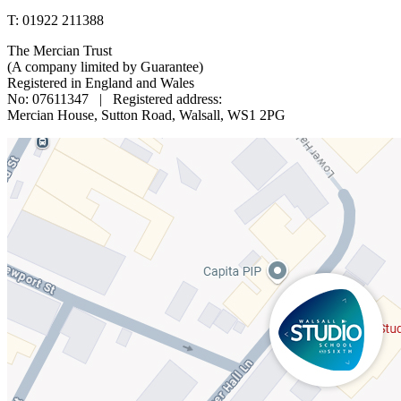
T: 01922 211388
The Mercian Trust
(A company limited by Guarantee)
Registered in England and Wales
No: 07611347 | Registered address:
Mercian House, Sutton Road, Walsall, WS1 2PG