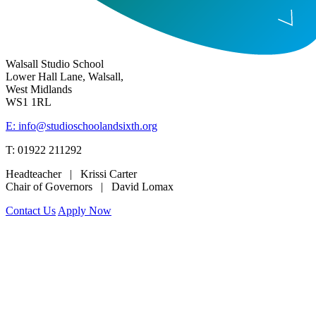
Walsall Studio School
Lower Hall Lane, Walsall,
West Midlands
WS1 1RL
E: info@studioschoolandsixth.org
T: 01922 211292
Headteacher | Krissi Carter
Chair of Governors | David Lomax
Contact Us
Apply Now
www.merciantrust.org.uk