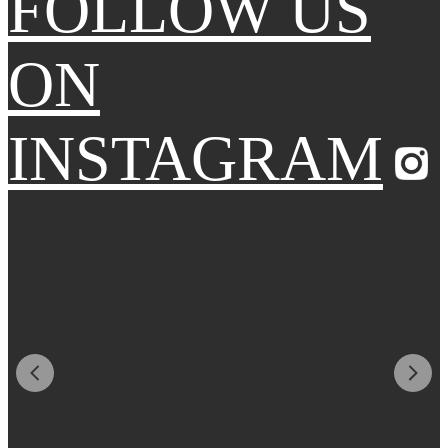
FOLLOW US
ON
INSTAGRAM