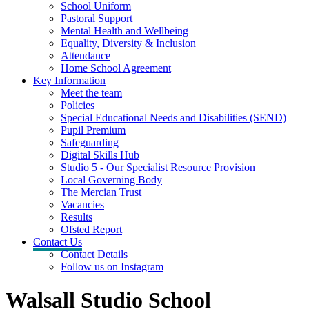
School Uniform
Pastoral Support
Mental Health and Wellbeing
Equality, Diversity & Inclusion
Attendance
Home School Agreement
Key Information
Meet the team
Policies
Special Educational Needs and Disabilities (SEND)
Pupil Premium
Safeguarding
Digital Skills Hub
Studio 5 - Our Specialist Resource Provision
Local Governing Body
The Mercian Trust
Vacancies
Results
Ofsted Report
Contact Us
Contact Details
Follow us on Instagram
Walsall Studio School