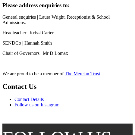
Please address enquiries to:
General enquiries | Laura Wright, Receptionist & School
Admissions.
Headteacher | Krissi Carter
SENDCo | Hannah Smith
Chair of Governors | Mr D Lomax
We are proud to be a member of
The Mercian Trust
Contact Us
Contact Details
Follow us on Instagram