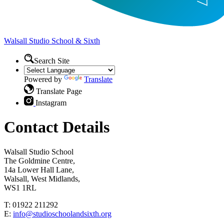
Walsall Studio
School & Sixth
Search Site
Powered by
Translate
Translate Page
Instagram
Contact Details
Walsall Studio School
The Goldmine Centre,
14a Lower Hall Lane,
Walsall, West Midlands,
WS1 1RL
T: 01922 211292
E:
info@studioschoolandsixth.org