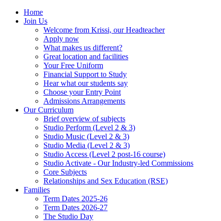
Home
Join Us
Welcome from Krissi, our Headteacher
Apply now
What makes us different?
Great location and facilities
Your Free Uniform
Financial Support to Study
Hear what our students say
Choose your Entry Point
Admissions Arrangements
Our Curriculum
Brief overview of subjects
Studio Perform (Level 2 & 3)
Studio Music (Level 2 & 3)
Studio Media (Level 2 & 3)
Studio Access (Level 2 post-16 course)
Studio Activate - Our Industry-led Commissions
Core Subjects
Relationships and Sex Education (RSE)
Families
Term Dates 2025-26
Term Dates 2026-27
The Studio Day