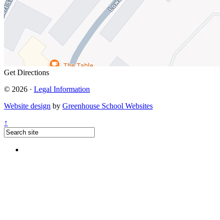
Get Directions
© 2026 ·
Legal Information
Website design
by
Greenhouse School Websites
↑