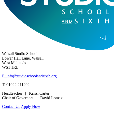
Walsall Studio School
Lower Hall Lane, Walsall,
West Midlands
WS1 1RL
E: info@studioschoolandsixth.org
T: 01922 211292
Headteacher | Krissi Carter
Chair of Governors | David Lomax
Contact Us
Apply Now