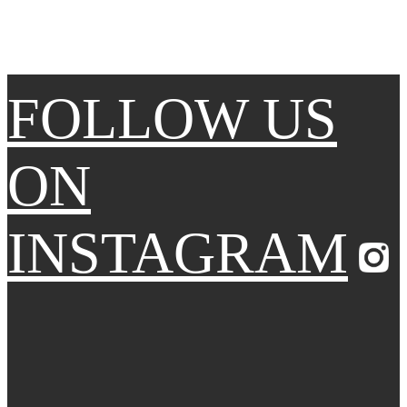
FOLLOW US
ON
INSTAGRAM