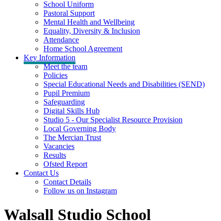
School Uniform
Pastoral Support
Mental Health and Wellbeing
Equality, Diversity & Inclusion
Attendance
Home School Agreement
Key Information
Meet the team
Policies
Special Educational Needs and Disabilities (SEND)
Pupil Premium
Safeguarding
Digital Skills Hub
Studio 5 - Our Specialist Resource Provision
Local Governing Body
The Mercian Trust
Vacancies
Results
Ofsted Report
Contact Us
Contact Details
Follow us on Instagram
Walsall Studio School