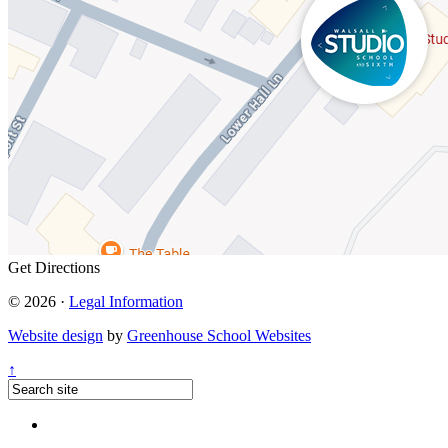
Get Directions
© 2026 ·
Legal Information
Website design
by
Greenhouse School Websites
↑