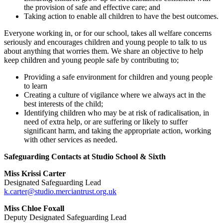
the provision of safe and effective care; and
Taking action to enable all children to have the best outcomes.
Everyone working in, or for our school, takes all welfare concerns
seriously and encourages children and young people to talk to us
about anything that worries them. We share an objective to help
keep children and young people safe by contributing to;
Providing a safe environment for children and young people
to learn
Creating a culture of vigilance where we always act in the
best interests of the child;
Identifying children who may be at risk of radicalisation, in
need of extra help, or are suffering or likely to suffer
significant harm, and taking the appropriate action, working
with other services as needed.
Safeguarding Contacts at Studio School & Sixth
Miss Krissi Carter
Designated Safeguarding Lead
k.carter@studio.merciantrust.org.uk
Miss Chloe Foxall
Deputy Designated Safeguarding Lead