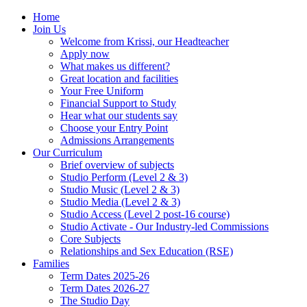
Home
Join Us
Welcome from Krissi, our Headteacher
Apply now
What makes us different?
Great location and facilities
Your Free Uniform
Financial Support to Study
Hear what our students say
Choose your Entry Point
Admissions Arrangements
Our Curriculum
Brief overview of subjects
Studio Perform (Level 2 & 3)
Studio Music (Level 2 & 3)
Studio Media (Level 2 & 3)
Studio Access (Level 2 post-16 course)
Studio Activate - Our Industry-led Commissions
Core Subjects
Relationships and Sex Education (RSE)
Families
Term Dates 2025-26
Term Dates 2026-27
The Studio Day