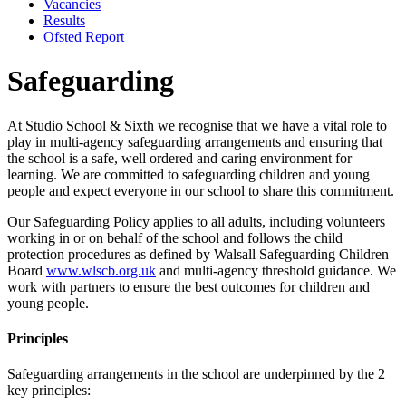
Vacancies
Results
Ofsted Report
Safeguarding
At Studio School & Sixth we recognise that we have a vital role to
play in multi-agency safeguarding arrangements and ensuring that
the school is a safe, well ordered and caring environment for
learning. We are committed to safeguarding children and young
people and expect everyone in our school to share this commitment.
Our Safeguarding Policy applies to all adults, including volunteers
working in or on behalf of the school and follows the child
protection procedures as defined by Walsall Safeguarding Children
Board
www.wlscb.org.uk
and multi-agency threshold guidance. We
work with partners to ensure the best outcomes for children and
young people.
Principles
Safeguarding arrangements in the school are underpinned by the 2
key principles: