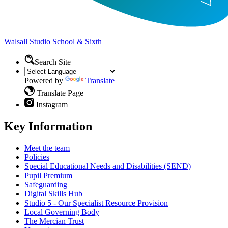
Walsall Studio
School & Sixth
Search Site
Powered by
Translate
Translate Page
Instagram
Key Information
Meet the team
Policies
Special Educational Needs and Disabilities (SEND)
Pupil Premium
Safeguarding
Digital Skills Hub
Studio 5 - Our Specialist Resource Provision
Local Governing Body
The Mercian Trust