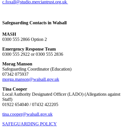
c.foxall@studio.merciantrust.org.uk
Safeguarding Contacts in Walsall
MASH
0300 555 2866 Option 2
Emergency Response Team
0300 555 2922 or 0300 555 2836
Morag Manson
Safeguarding Coordinator (Education)
07342 075937
morga.manson@walsall.gov.uk
Tina Cooper
Local Authority Designated Officer (LADO) (Allegations against
Staff)
01922 654040 / 07432 422205
tina.cooper@walsall.gov.uk
SAFEGUARDING POLICY