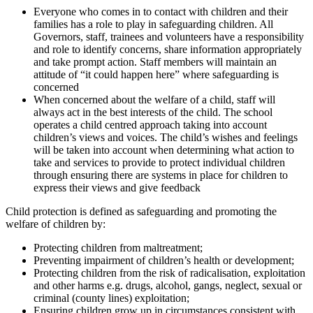
Everyone who comes in to contact with children and their
families has a role to play in safeguarding children. All
Governors, staff, trainees and volunteers have a responsibility
and role to identify concerns, share information appropriately
and take prompt action. Staff members will maintain an
attitude of “it could happen here” where safeguarding is
concerned
When concerned about the welfare of a child, staff will
always act in the best interests of the child. The school
operates a child centred approach taking into account
children’s views and voices. The child’s wishes and feelings
will be taken into account when determining what action to
take and services to provide to protect individual children
through ensuring there are systems in place for children to
express their views and give feedback
Child protection is defined as safeguarding and promoting the
welfare of children by:
Protecting children from maltreatment;
Preventing impairment of children’s health or development;
Protecting children from the risk of radicalisation, exploitation
and other harms e.g. drugs, alcohol, gangs, neglect, sexual or
criminal (county lines) exploitation;
Ensuring children grow up in circumstances consistent with