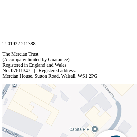
www.merciantrust.org.uk
T: 01922 211388
The Mercian Trust
(A company limited by Guarantee)
Registered in England and Wales
No: 07611347 | Registered address:
Mercian House, Sutton Road, Walsall, WS1 2PG