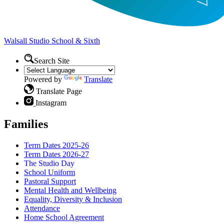
Walsall Studio
School & Sixth
Search Site
Powered by
Translate
Translate Page
Instagram
Families
Term Dates 2025-26
Term Dates 2026-27
The Studio Day
School Uniform
Pastoral Support
Mental Health and Wellbeing
Equality, Diversity & Inclusion
Attendance
Home School Agreement