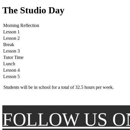
The Studio Day
Morning Reflection
Lesson 1
Lesson 2
Break
Lesson 3
Tutor Time
Lunch
Lesson 4
Lesson 5
Students will be in school for a total of 32.5 hours per week.
FOLLOW US O