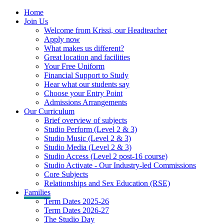
Home
Join Us
Welcome from Krissi, our Headteacher
Apply now
What makes us different?
Great location and facilities
Your Free Uniform
Financial Support to Study
Hear what our students say
Choose your Entry Point
Admissions Arrangements
Our Curriculum
Brief overview of subjects
Studio Perform (Level 2 & 3)
Studio Music (Level 2 & 3)
Studio Media (Level 2 & 3)
Studio Access (Level 2 post-16 course)
Studio Activate - Our Industry-led Commissions
Core Subjects
Relationships and Sex Education (RSE)
Families
Term Dates 2025-26
Term Dates 2026-27
The Studio Day