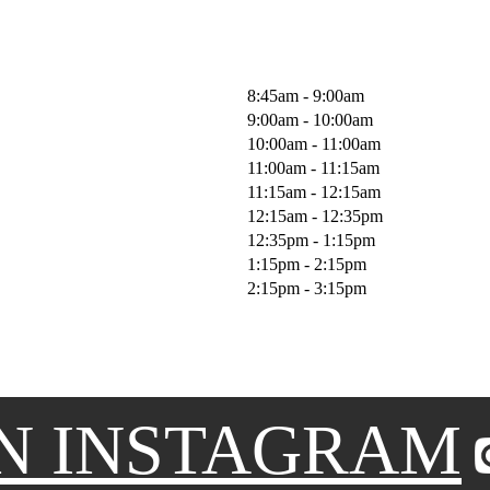
8:45am - 9:00am
9:00am - 10:00am
10:00am - 11:00am
11:00am - 11:15am
11:15am - 12:15am
12:15am - 12:35pm
12:35pm - 1:15pm
1:15pm - 2:15pm
2:15pm - 3:15pm
N INSTAGRAM