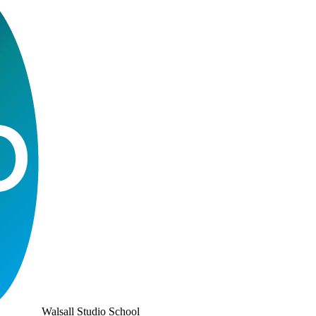
Walsall Studio School