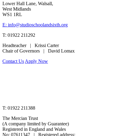
Lower Hall Lane, Walsall,
West Midlands
WS1 1RL
E: info@studioschoolandsixth.org
T: 01922 211292
Headteacher | Krissi Carter
Chair of Governors | David Lomax
Contact Us
Apply Now
www.merciantrust.org.uk
T: 01922 211388
The Mercian Trust
(A company limited by Guarantee)
Registered in England and Wales
No: 07611347 | Registered address: