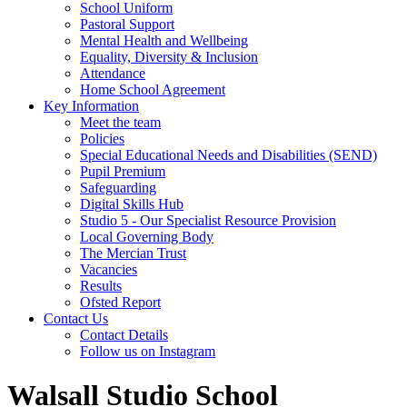
School Uniform
Pastoral Support
Mental Health and Wellbeing
Equality, Diversity & Inclusion
Attendance
Home School Agreement
Key Information
Meet the team
Policies
Special Educational Needs and Disabilities (SEND)
Pupil Premium
Safeguarding
Digital Skills Hub
Studio 5 - Our Specialist Resource Provision
Local Governing Body
The Mercian Trust
Vacancies
Results
Ofsted Report
Contact Us
Contact Details
Follow us on Instagram
Walsall Studio School