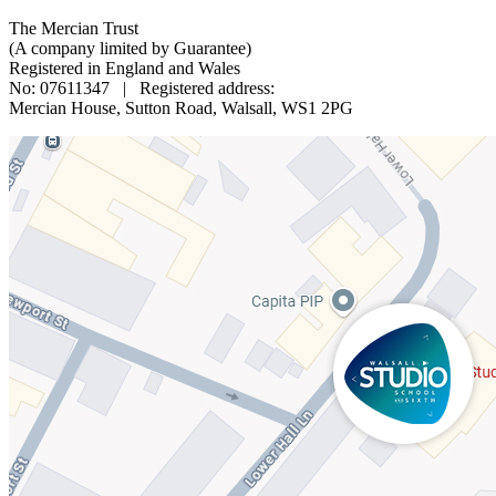
The Mercian Trust
(A company limited by Guarantee)
Registered in England and Wales
No: 07611347 | Registered address:
Mercian House, Sutton Road, Walsall, WS1 2PG