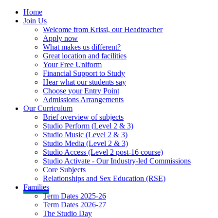
Home
Join Us
Welcome from Krissi, our Headteacher
Apply now
What makes us different?
Great location and facilities
Your Free Uniform
Financial Support to Study
Hear what our students say
Choose your Entry Point
Admissions Arrangements
Our Curriculum
Brief overview of subjects
Studio Perform (Level 2 & 3)
Studio Music (Level 2 & 3)
Studio Media (Level 2 & 3)
Studio Access (Level 2 post-16 course)
Studio Activate - Our Industry-led Commissions
Core Subjects
Relationships and Sex Education (RSE)
Families
Term Dates 2025-26
Term Dates 2026-27
The Studio Day