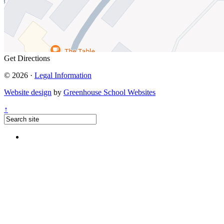
Get Directions
© 2026 ·
Legal Information
Website design
by
Greenhouse School Websites
↑