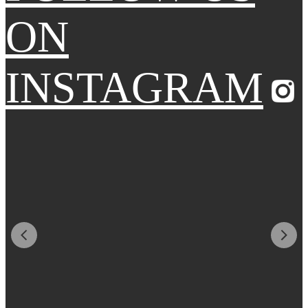
ON
INSTAGRAM