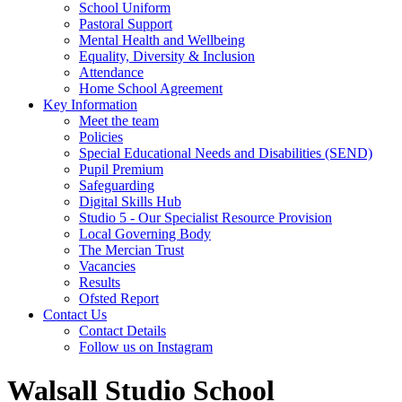
School Uniform
Pastoral Support
Mental Health and Wellbeing
Equality, Diversity & Inclusion
Attendance
Home School Agreement
Key Information
Meet the team
Policies
Special Educational Needs and Disabilities (SEND)
Pupil Premium
Safeguarding
Digital Skills Hub
Studio 5 - Our Specialist Resource Provision
Local Governing Body
The Mercian Trust
Vacancies
Results
Ofsted Report
Contact Us
Contact Details
Follow us on Instagram
Walsall Studio School