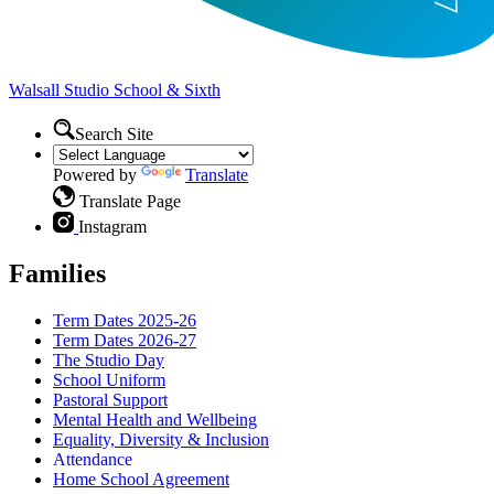
Walsall Studio
School & Sixth
Search Site
Powered by
Translate
Translate Page
Instagram
Families
Term Dates 2025-26
Term Dates 2026-27
The Studio Day
School Uniform
Pastoral Support
Mental Health and Wellbeing
Equality, Diversity & Inclusion
Attendance
Home School Agreement