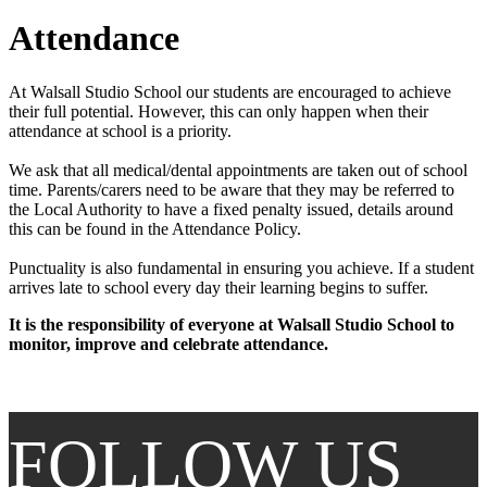
Attendance
At Walsall Studio School our students are encouraged to achieve
their full potential. However, this can only happen when their
attendance at school is a priority.
We ask that all medical/dental appointments are taken out of school
time. Parents/carers need to be aware that they may be referred to
the Local Authority to have a fixed penalty issued, details around
this can be found in the Attendance Policy.
Punctuality is also fundamental in ensuring you achieve. If a student
arrives late to school every day their learning begins to suffer.
It is the responsibility of everyone at Walsall Studio School to
monitor, improve and celebrate attendance.
FOLLOW US