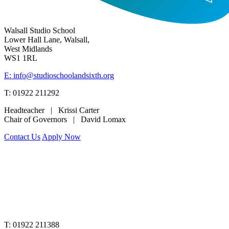
Walsall Studio School
Lower Hall Lane, Walsall,
West Midlands
WS1 1RL
E: info@studioschoolandsixth.org
T: 01922 211292
Headteacher | Krissi Carter
Chair of Governors | David Lomax
Contact Us
Apply Now
www.merciantrust.org.uk
T: 01922 211388