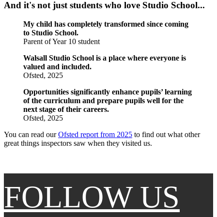
And it's not just students who love Studio School...
My child has completely transformed since coming
to Studio School.
Parent of Year 10 student
Walsall Studio School is a place where everyone is
valued and included.
Ofsted, 2025
Opportunities significantly enhance pupils’ learning
of the curriculum and prepare pupils well for the
next stage of their careers.
Ofsted, 2025
You can read our
Ofsted report from 2025
to find out what other
great things inspectors saw when they visited us.
FOLLOW US