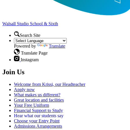
Walsall Studio
School & Sixth
Search Site
Powered by
Translate
Translate Page
Instagram
Join Us
Welcome from Krissi, our Headteacher
Apply now
What makes us different?
Great location and facilities
Your Free Uniform
Financial Support to Study
Hear what our students say
Choose your Entry Point
Admissions Arrangements