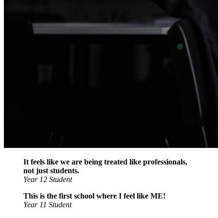
It feels like we are being treated like professionals,
not just students.
Year 12 Student
This is the first school where I feel like ME!
Year 11 Student