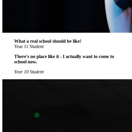
What a real school should be like!
Year 11 Student
There's no place like it - I actually want to come to
school now.
Year 10 Student