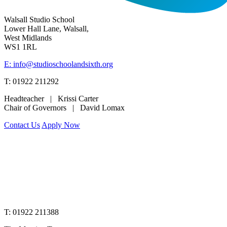
Walsall Studio School
Lower Hall Lane, Walsall,
West Midlands
WS1 1RL
E: info@studioschoolandsixth.org
T: 01922 211292
Headteacher | Krissi Carter
Chair of Governors | David Lomax
Contact Us
Apply Now
www.merciantrust.org.uk
T: 01922 211388