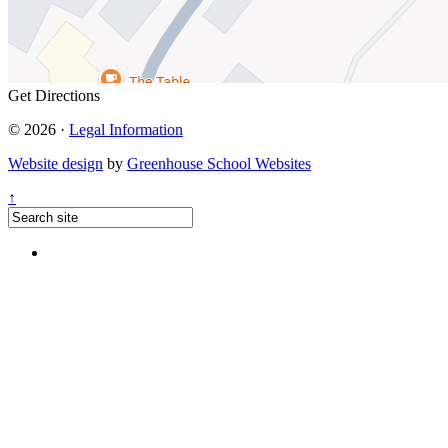
Get Directions
© 2026 ·
Legal Information
Website design
by
Greenhouse School Websites
↑