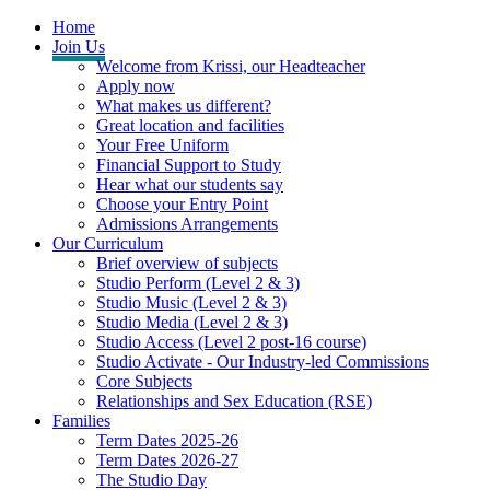
Home
Join Us
Welcome from Krissi, our Headteacher
Apply now
What makes us different?
Great location and facilities
Your Free Uniform
Financial Support to Study
Hear what our students say
Choose your Entry Point
Admissions Arrangements
Our Curriculum
Brief overview of subjects
Studio Perform (Level 2 & 3)
Studio Music (Level 2 & 3)
Studio Media (Level 2 & 3)
Studio Access (Level 2 post-16 course)
Studio Activate - Our Industry-led Commissions
Core Subjects
Relationships and Sex Education (RSE)
Families
Term Dates 2025-26
Term Dates 2026-27
The Studio Day