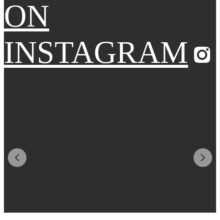
ON
INSTAGRAM