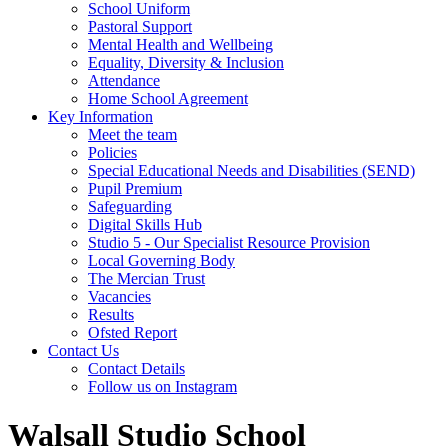
School Uniform
Pastoral Support
Mental Health and Wellbeing
Equality, Diversity & Inclusion
Attendance
Home School Agreement
Key Information
Meet the team
Policies
Special Educational Needs and Disabilities (SEND)
Pupil Premium
Safeguarding
Digital Skills Hub
Studio 5 - Our Specialist Resource Provision
Local Governing Body
The Mercian Trust
Vacancies
Results
Ofsted Report
Contact Us
Contact Details
Follow us on Instagram
Walsall Studio School