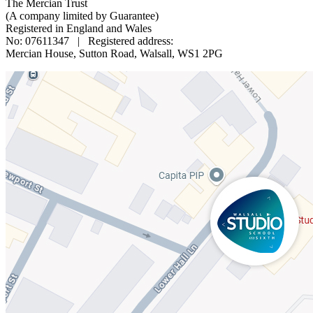
The Mercian Trust
(A company limited by Guarantee)
Registered in England and Wales
No: 07611347 | Registered address:
Mercian House, Sutton Road, Walsall, WS1 2PG