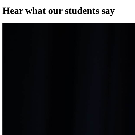
Hear what our students say