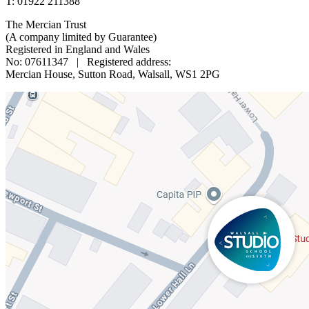
T: 01922 211388
The Mercian Trust
(A company limited by Guarantee)
Registered in England and Wales
No: 07611347 | Registered address:
Mercian House, Sutton Road, Walsall, WS1 2PG