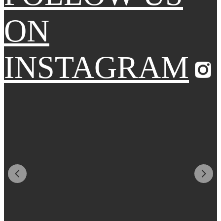
ON
INSTAGRAM