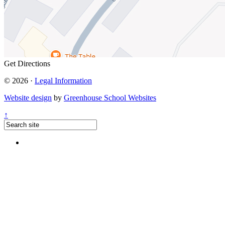
Get Directions
© 2026 ·
Legal Information
Website design
by
Greenhouse School Websites
↑