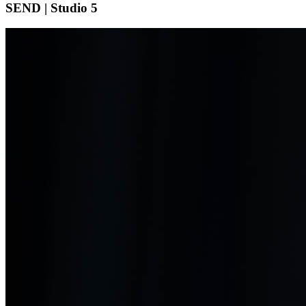
SEND | Studio 5