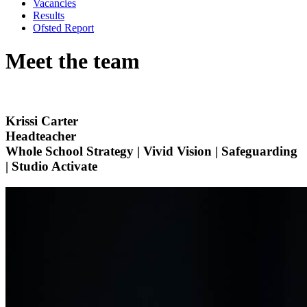
Vacancies
Results
Ofsted Report
Meet the team
Krissi Carter
Headteacher
Whole School Strategy | Vivid Vision | Safeguarding
| Studio Activate