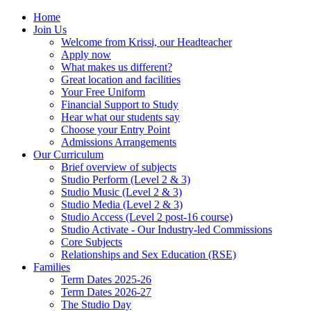
Home
Join Us
Welcome from Krissi, our Headteacher
Apply now
What makes us different?
Great location and facilities
Your Free Uniform
Financial Support to Study
Hear what our students say
Choose your Entry Point
Admissions Arrangements
Our Curriculum
Brief overview of subjects
Studio Perform (Level 2 & 3)
Studio Music (Level 2 & 3)
Studio Media (Level 2 & 3)
Studio Access (Level 2 post-16 course)
Studio Activate - Our Industry-led Commissions
Core Subjects
Relationships and Sex Education (RSE)
Families
Term Dates 2025-26
Term Dates 2026-27
The Studio Day