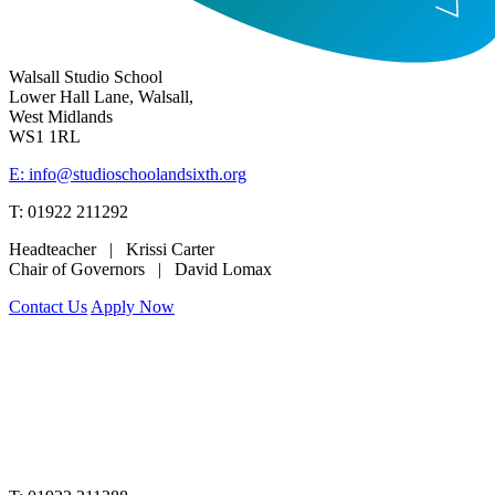
Walsall Studio School
Lower Hall Lane, Walsall,
West Midlands
WS1 1RL
E: info@studioschoolandsixth.org
T: 01922 211292
Headteacher | Krissi Carter
Chair of Governors | David Lomax
Contact Us
Apply Now
www.merciantrust.org.uk