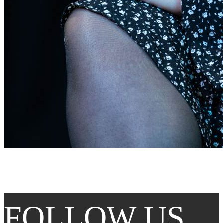
FOLLOW US