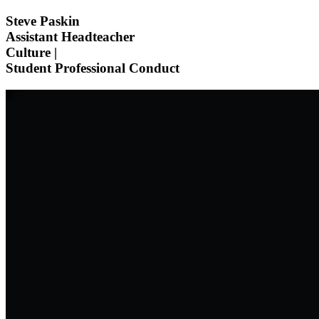
Steve Paskin
Assistant Headteacher
Culture |
Student Professional Conduct