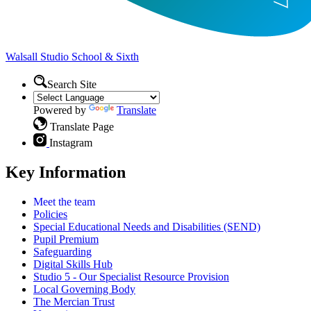
Walsall Studio
School & Sixth
Search Site
Powered by
Translate
Translate Page
Instagram
Key Information
Meet the team
Policies
Special Educational Needs and Disabilities (SEND)
Pupil Premium
Safeguarding
Digital Skills Hub
Studio 5 - Our Specialist Resource Provision
Local Governing Body
The Mercian Trust