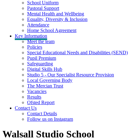
School Uniform
Pastoral Support
Mental Health and Wellbeing
Equality, Diversity & Inclusion
Attendance
Home School Agreement
Key Information
Meet the team
Policies
Special Educational Needs and Disabilities (SEND)
Pupil Premium
Safeguarding
Digital Skills Hub
Studio 5 - Our Specialist Resource Provision
Local Governing Body
The Mercian Trust
Vacancies
Results
Ofsted Report
Contact Us
Contact Details
Follow us on Instagram
Walsall Studio School