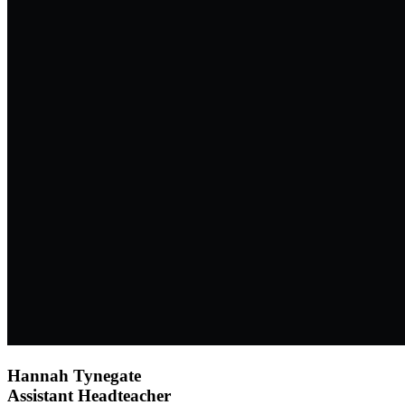
Hannah Tynegate
Assistant Headteacher