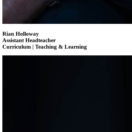
Rian Holloway
Assistant Headteacher
Curriculum | Teaching & Learning