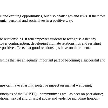
and exciting opportunities, but also challenges and risks. It therefore
ic, personal and social lives in a positive way.
te relationships. It will empower students to recognise a healthy
 cover contraception, developing intimate relationships and resisting
positive effects that good relationships have on their mental
ionships that are an equally important part of becoming a successful and
ships can have a lasting, negative impact on mental wellbeing;
y, principles of the LGBTQ+ community as well as peer on peer abuse;
motional, sexual and physical abuse and violence including honour-