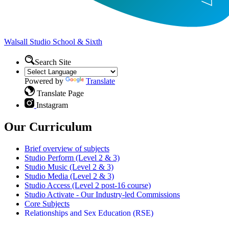
Walsall Studio
School & Sixth
Search Site
Powered by
Translate
Translate Page
Instagram
Our Curriculum
Brief overview of subjects
Studio Perform (Level 2 & 3)
Studio Music (Level 2 & 3)
Studio Media (Level 2 & 3)
Studio Access (Level 2 post-16 course)
Studio Activate - Our Industry-led Commissions
Core Subjects
Relationships and Sex Education (RSE)