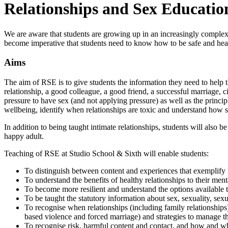
Relationships and Sex Educatio
We are aware that students are growing up in an increasingly complex w
become imperative that students need to know how to be safe and healt
Aims
The aim of RSE is to give students the information they need to help th
relationship, a good colleague, a good friend, a successful marriage, ci
pressure to have sex (and not applying pressure) as well as the princi
wellbeing, identify when relationships are toxic and understand how 
In addition to being taught intimate relationships, students will also b
happy adult.
Teaching of RSE at Studio School & Sixth will enable students:
To distinguish between content and experiences that exemplify h
To understand the benefits of healthy relationships to their men
To become more resilient and understand the options available t
To be taught the statutory information about sex, sexuality, se
To recognise when relationships (including family relationships
based violence and forced marriage) and strategies to manage thi
To recognise risk, harmful content and contact, and how and whe