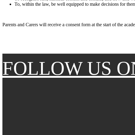
To, within the law, be well equipped to make decisions for thems
Parents and Carers will receive a consent form at the start of the acad
FOLLOW US O