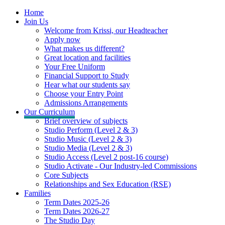
Home
Join Us
Welcome from Krissi, our Headteacher
Apply now
What makes us different?
Great location and facilities
Your Free Uniform
Financial Support to Study
Hear what our students say
Choose your Entry Point
Admissions Arrangements
Our Curriculum
Brief overview of subjects
Studio Perform (Level 2 & 3)
Studio Music (Level 2 & 3)
Studio Media (Level 2 & 3)
Studio Access (Level 2 post-16 course)
Studio Activate - Our Industry-led Commissions
Core Subjects
Relationships and Sex Education (RSE)
Families
Term Dates 2025-26
Term Dates 2026-27
The Studio Day