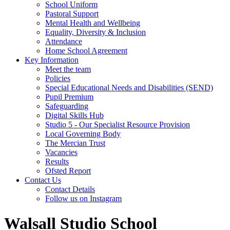
School Uniform
Pastoral Support
Mental Health and Wellbeing
Equality, Diversity & Inclusion
Attendance
Home School Agreement
Key Information
Meet the team
Policies
Special Educational Needs and Disabilities (SEND)
Pupil Premium
Safeguarding
Digital Skills Hub
Studio 5 - Our Specialist Resource Provision
Local Governing Body
The Mercian Trust
Vacancies
Results
Ofsted Report
Contact Us
Contact Details
Follow us on Instagram
Walsall Studio School