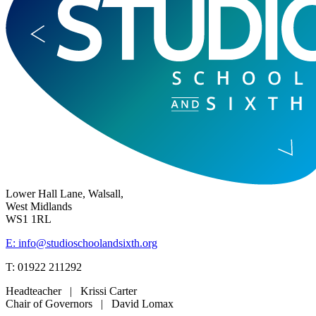
Lower Hall Lane, Walsall,
West Midlands
WS1 1RL
E: info@studioschoolandsixth.org
T: 01922 211292
Headteacher | Krissi Carter
Chair of Governors | David Lomax