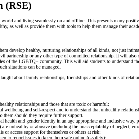
n (RSE)
orld and living seamlessly on and offline. This presents many positive 
hy, as well as provide them with tools to help them manage their academ
em develop healthy, nurturing relationships of all kinds, not just intima
vil partnership or any other type of committed relationship. It will also
ples of the LGBTQ+ community. This will aid students to understand the 
such situations can be managed.
e taught about family relationships, friendships and other kinds of relat
ealthy relationships and those that are toxic or harmful;
tal wellbeing and self-respect and to understand that unhealthy relation
o them should they require further support.
xual health and gender identity in an age appropriate and inclusive wa
) are unhealthy or abusive (including the unacceptability of neglect, e
s or access support for themselves or others at risk;
n to report issues to keep them safe online (e-safety);