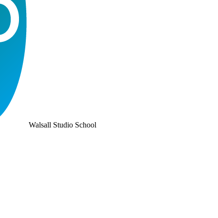
Walsall Studio School