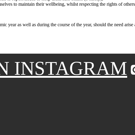
elves to maintain their wellbeing, whilst respecting the rights of others
emic year as well as during the course of the year, should the need arise
N INSTAGRAM