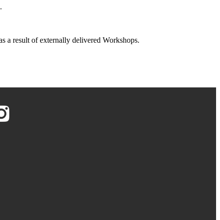
.
 as a result of externally delivered Workshops.